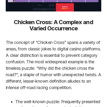
Chicken Cross: A Complex and
Varied Occurrence
The concept of “Chicken Cross” spans a variety of
areas, from classic jokes to digital casino platforms.
A clear distinction is essential to prevent category
confusion. The most widespread example is the
timeless puzzle: “Why did the chicken cross the
road?”, a staple of humor with unexpected twists. A
different, lesser-known definition alludes to an
intense off-road racing competition.
The well-known puzzle: Frequently presented