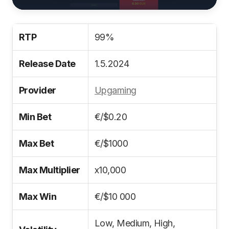
RTP
99%
Release Date
1.5.2024
Provider
Upgaming
Min Bet
€/$0.20
Max Bet
€/$1000
Max Multiplier
x10,000
Max Win
€/$10 000
Low, Medium, High,