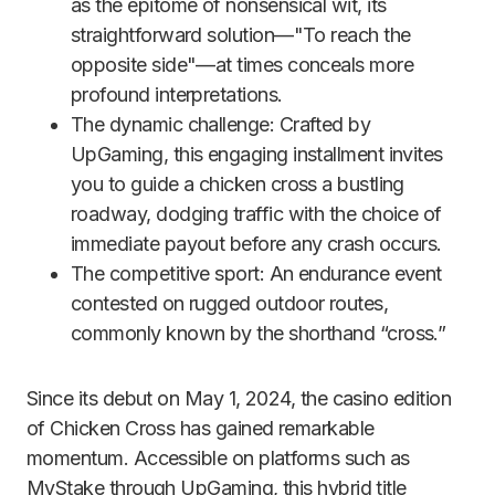
as the epitome of nonsensical wit, its
straightforward solution—"To reach the
opposite side"—at times conceals more
profound interpretations.
The dynamic challenge: Crafted by
UpGaming, this engaging installment invites
you to guide a chicken cross a bustling
roadway, dodging traffic with the choice of
immediate payout before any crash occurs.
The competitive sport: An endurance event
contested on rugged outdoor routes,
commonly known by the shorthand “cross.”
Since its debut on May 1, 2024, the casino edition
of Chicken Cross has gained remarkable
momentum. Accessible on platforms such as
MyStake through UpGaming, this hybrid title