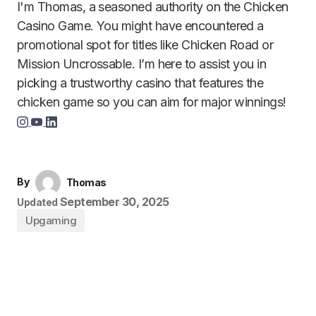
I'm Thomas, a seasoned authority on the Chicken
Casino Game. You might have encountered a
promotional spot for titles like Chicken Road or
Mission Uncrossable. I’m here to assist you in
picking a trustworthy casino that features the
chicken game so you can aim for major winnings!
By
Thomas
September 30, 2025
Updated
Upgaming