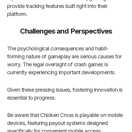
provide tracking features built right into their
platform.
Challenges and Perspectives
The psychological consequences and habit-
forming nature of gameplay are serious causes for
worry. The legal oversight of crash games is
currently experiencing important developments.
Given these pressing issues, fostering innovation is
essential to progress.
Be aware that Chicken Cross is playable on mobile
devices, featuring payout systems designed
specifically for convenient mobile access.