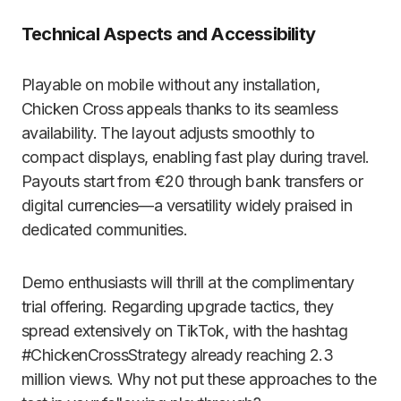
Technical Aspects and Accessibility
Playable on mobile without any installation,
Chicken Cross appeals thanks to its seamless
availability. The layout adjusts smoothly to
compact displays, enabling fast play during travel.
Payouts start from €20 through bank transfers or
digital currencies—a versatility widely praised in
dedicated communities.
Demo enthusiasts will thrill at the complimentary
trial offering. Regarding upgrade tactics, they
spread extensively on TikTok, with the hashtag
#ChickenCrossStrategy already reaching 2.3
million views. Why not put these approaches to the