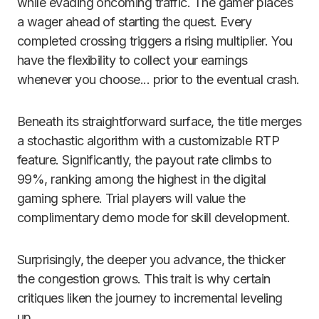
while evading oncoming traffic. The gamer places
a wager ahead of starting the quest. Every
completed crossing triggers a rising multiplier. You
have the flexibility to collect your earnings
whenever you choose... prior to the eventual crash.
Beneath its straightforward surface, the title merges
a stochastic algorithm with a customizable RTP
feature. Significantly, the payout rate climbs to
99%, ranking among the highest in the digital
gaming sphere. Trial players will value the
complimentary demo mode for skill development.
Surprisingly, the deeper you advance, the thicker
the congestion grows. This trait is why certain
critiques liken the journey to incremental leveling
up.