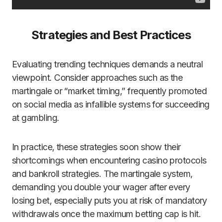
Strategies and Best Practices
Evaluating trending techniques demands a neutral
viewpoint. Consider approaches such as the
martingale or “market timing,” frequently promoted
on social media as infallible systems for succeeding
at gambling.
In practice, these strategies soon show their
shortcomings when encountering casino protocols
and bankroll strategies. The martingale system,
demanding you double your wager after every
losing bet, especially puts you at risk of mandatory
withdrawals once the maximum betting cap is hit.