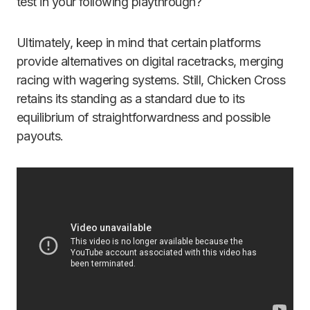
test in your following playthrough?
Ultimately, keep in mind that certain platforms
provide alternatives on digital racetracks, merging
racing with wagering systems. Still, Chicken Cross
retains its standing as a standard due to its
equilibrium of straightforwardness and possible
payouts.