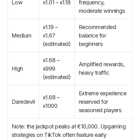
Low
x1.01 – x1.18
frequency,
moderate winnings
x1.19 –
Recommended
Medium
x1.67
balance for
(estimated)
beginners
x1.68 –
Amplified rewards,
High
x999
heavy traffic
(estimated)
Extreme experience
x1.68 –
Daredevil
reserved for
x1000
seasoned players
Note: the jackpot peaks at €10,000. Upgaming
strategies on TikTok often feature early