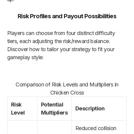
Risk Profiles and Payout Possibilities
Players can choose from four distinct difficulty
tiers, each adjusting the risk/reward balance.
Discover how to tailor your strategy to fit your
gameplay style:
Comparison of Risk Levels and Multipliers in
Chicken Cross
Risk
Potential
Description
Level
Multipliers
Reduced collision