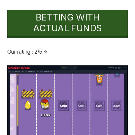
BETTING WITH
ACTUAL FUNDS
Our rating : 2/5 ⭐