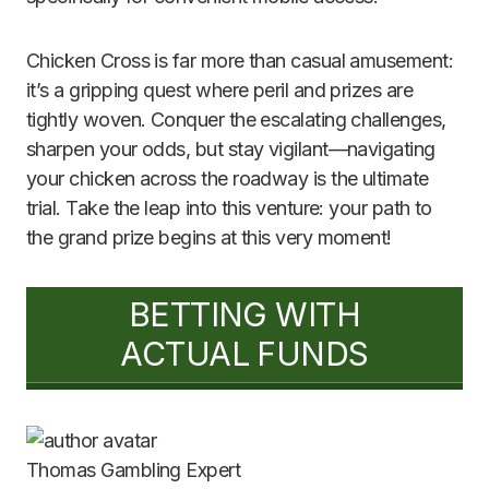
Chicken Cross is far more than casual amusement:
it’s a gripping quest where peril and prizes are
tightly woven. Conquer the escalating challenges,
sharpen your odds, but stay vigilant—navigating
your chicken across the roadway is the ultimate
trial. Take the leap into this venture: your path to
the grand prize begins at this very moment!
BETTING WITH
ACTUAL FUNDS
Thomas
Gambling Expert