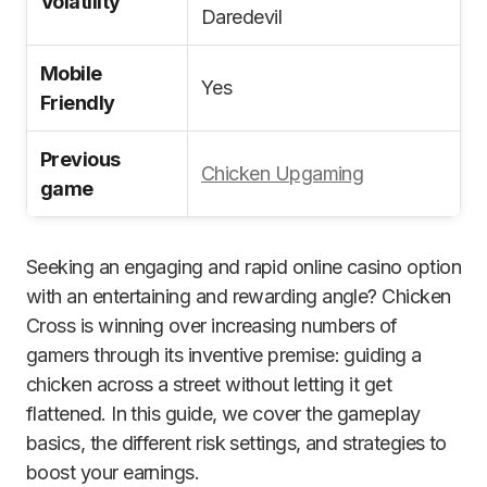
Volatility
Daredevil
Mobile
Yes
Friendly
Previous
Chicken Upgaming
game
Seeking an engaging and rapid online casino option
with an entertaining and rewarding angle? Chicken
Cross is winning over increasing numbers of
gamers through its inventive premise: guiding a
chicken across a street without letting it get
flattened. In this guide, we cover the gameplay
basics, the different risk settings, and strategies to
boost your earnings.