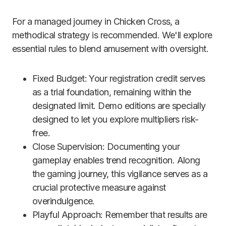
For a managed journey in Chicken Cross, a
methodical strategy is recommended. We'll explore
essential rules to blend amusement with oversight.
Fixed Budget: Your registration credit serves
as a trial foundation, remaining within the
designated limit. Demo editions are specially
designed to let you explore multipliers risk-
free.
Close Supervision: Documenting your
gameplay enables trend recognition. Along
the gaming journey, this vigilance serves as a
crucial protective measure against
overindulgence.
Playful Approach: Remember that results are