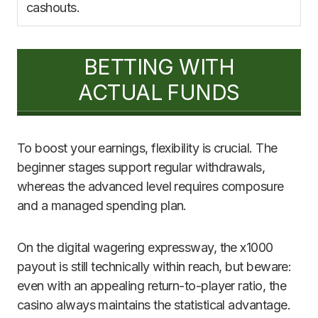
cashouts.
BETTING WITH
ACTUAL FUNDS
To boost your earnings, flexibility is crucial. The
beginner stages support regular withdrawals,
whereas the advanced level requires composure
and a managed spending plan.
On the digital wagering expressway, the x1000
payout is still technically within reach, but beware:
even with an appealing return-to-player ratio, the
casino always maintains the statistical advantage.