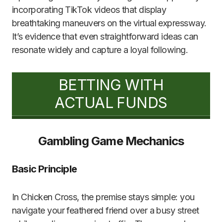
incorporating TikTok videos that display
breathtaking maneuvers on the virtual expressway.
It’s evidence that even straightforward ideas can
resonate widely and capture a loyal following.
BETTING WITH
ACTUAL FUNDS
Gambling Game Mechanics
Basic Principle
In Chicken Cross, the premise stays simple: you
navigate your feathered friend over a busy street