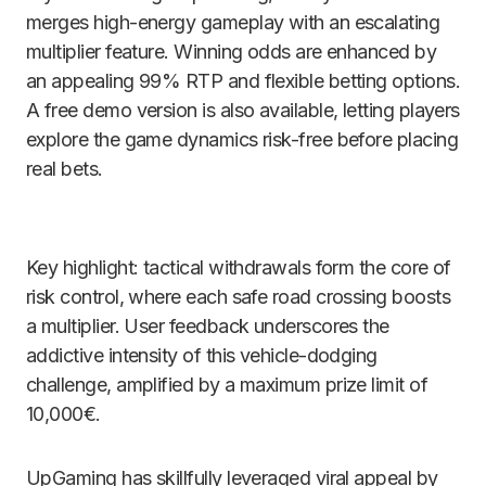
merges high-energy gameplay with an escalating
multiplier feature. Winning odds are enhanced by
an appealing 99% RTP and flexible betting options.
A free demo version is also available, letting players
explore the game dynamics risk-free before placing
real bets.
Key highlight: tactical withdrawals form the core of
risk control, where each safe road crossing boosts
a multiplier. User feedback underscores the
addictive intensity of this vehicle-dodging
challenge, amplified by a maximum prize limit of
10,000€.
UpGaming has skillfully leveraged viral appeal by