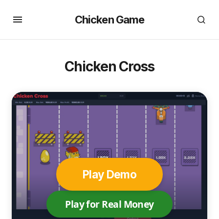
Chicken Game
Chicken Cross
Play Demo
Play for Real Money