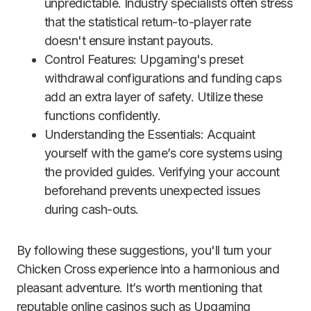
unpredictable. Industry specialists often stress
that the statistical return-to-player rate
doesn't ensure instant payouts.
Control Features: Upgaming's preset
withdrawal configurations and funding caps
add an extra layer of safety. Utilize these
functions confidently.
Understanding the Essentials: Acquaint
yourself with the game’s core systems using
the provided guides. Verifying your account
beforehand prevents unexpected issues
during cash-outs.
By following these suggestions, you'll turn your
Chicken Cross experience into a harmonious and
pleasant adventure. It’s worth mentioning that
reputable online casinos such as Upgaming