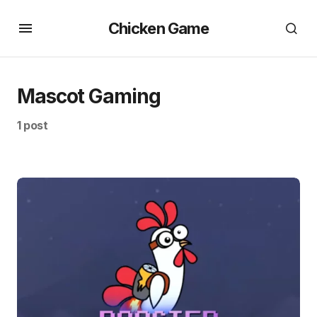
Chicken Game
Mascot Gaming
1 post