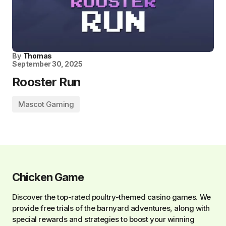
By
Thomas
September 30, 2025
Rooster Run
Mascot Gaming
Chicken Game
Discover the top-rated poultry-themed casino games. We
provide free trials of the barnyard adventures, along with
special rewards and strategies to boost your winning