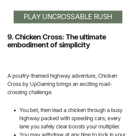
PLAY UNCROSSABLE RUSH
9. Chicken Cross: The ultimate
embodiment of simplicity
A poultry-themed highway adventure, Chicken
Cross by UpGaming brings an exciting road-
crossing challenge.
You bet, then lead a chicken through a busy
highway packed with speeding cars; every
lane you safely clear boosts your multiplier.
You may withdraw at any time to lock in your