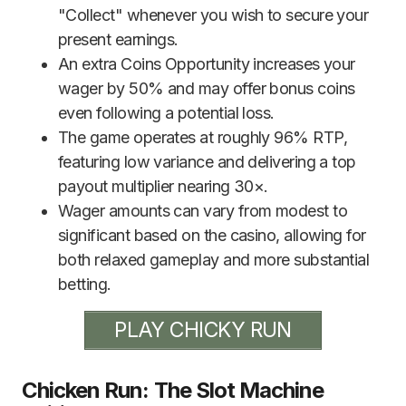
"Collect" whenever you wish to secure your
present earnings.
An extra Coins Opportunity increases your
wager by 50% and may offer bonus coins
even following a potential loss.
The game operates at roughly 96% RTP,
featuring low variance and delivering a top
payout multiplier nearing 30×.
Wager amounts can vary from modest to
significant based on the casino, allowing for
both relaxed gameplay and more substantial
betting.
PLAY CHICKY RUN
Chicken Run: The Slot Machine