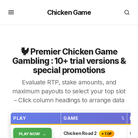
Chicken Game
🐓 Premier Chicken Game
Gambling : 10+ trial versions &
special promotions
Evaluate RTP, stake amounts, and
maximum payouts to select your top slot
– Click column headings to arrange data
PLAY
GAME
RT
Chicken Road 2
95.
PLAY NOW
⭐ TOP