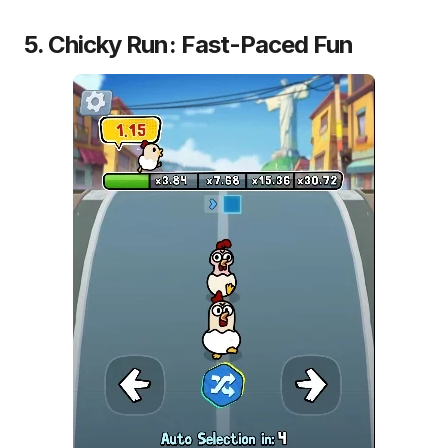
5. Chicky Run: Fast-Paced Fun