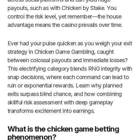
payouts, such as with Chicken by Stake. You
control the risk level, yet remember—the house
advantage means the casino prevails over time.
Ever had your pulse quicken as you weigh your exit
strategy in Chicken Game Gambling, caught
between colossal payouts and immediate losses?
This electrifying category blends RNG integrity with
snap decisions, where each command can lead to
ruin or exponential rewards. Learn why planned
exits surpass blind chance, and how combining
skillful risk assessment with deep gameplay
transforms excitement into earnings.
What is the chicken game betting
phenomenon?