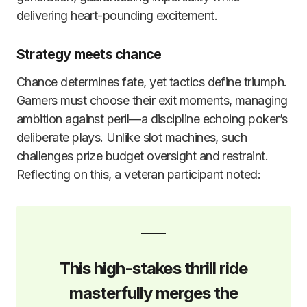
delivering heart-pounding excitement.
Strategy meets chance
Chance determines fate, yet tactics define triumph.
Gamers must choose their exit moments, managing
ambition against peril—a discipline echoing poker’s
deliberate plays. Unlike slot machines, such
challenges prize budget oversight and restraint.
Reflecting on this, a veteran participant noted:
This high-stakes thrill ride
masterfully merges the