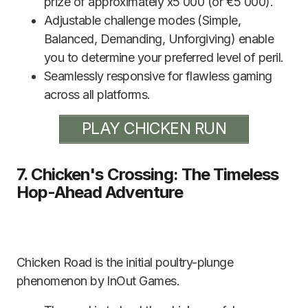
prize of approximately x5 000 (or €5 000).
Adjustable challenge modes (Simple,
Balanced, Demanding, Unforgiving) enable
you to determine your preferred level of peril.
Seamlessly responsive for flawless gaming
across all platforms.
PLAY CHICKEN RUN
7. Chicken's Crossing: The Timeless
Hop-Ahead Adventure
Chicken Road is the initial poultry-plunge
phenomenon by InOut Games.