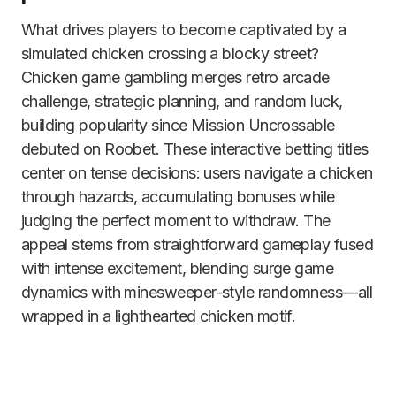
What drives players to become captivated by a
simulated chicken crossing a blocky street?
Chicken game gambling merges retro arcade
challenge, strategic planning, and random luck,
building popularity since Mission Uncrossable
debuted on Roobet. These interactive betting titles
center on tense decisions: users navigate a chicken
through hazards, accumulating bonuses while
judging the perfect moment to withdraw. The
appeal stems from straightforward gameplay fused
with intense excitement, blending surge game
dynamics with minesweeper-style randomness—all
wrapped in a lighthearted chicken motif.