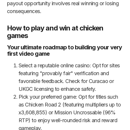
payout opportunity involves real winning or losing
consequences.
How to play and win at chicken
games
Your ultimate roadmap to building your very
first video game
Select a reputable online casino: Opt for sites
featuring "provably fair" verification and
favorable feedback. Check for Curacao or
UKGC licensing to enhance safety.
Pick your preferred game: Opt for titles such
as Chicken Road 2 (featuring multipliers up to
x3,608,855) or Mission Uncrossable (96%
RTP) to enjoy well-rounded risk and reward
gameplay.