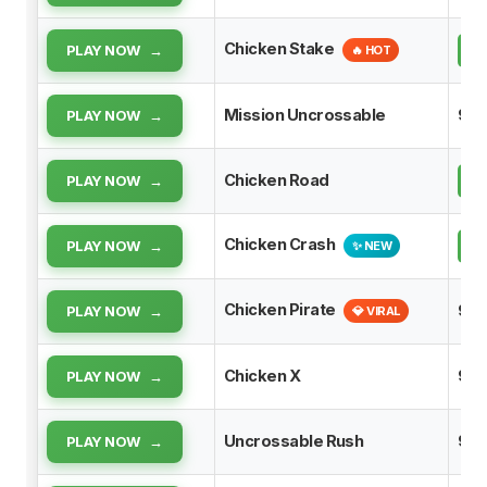
Chicken Stake
9
PLAY NOW
🔥 HOT
Mission Uncrossable
97
PLAY NOW
Chicken Road
9
PLAY NOW
Chicken Crash
9
PLAY NOW
✨ NEW
Chicken Pirate
97
PLAY NOW
💎 VIRAL
Chicken X
96.
PLAY NOW
Uncrossable Rush
96
PLAY NOW