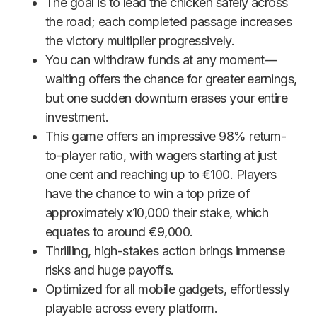
The goal is to lead the chicken safely across
the road; each completed passage increases
the victory multiplier progressively.
You can withdraw funds at any moment—
waiting offers the chance for greater earnings,
but one sudden downturn erases your entire
investment.
This game offers an impressive 98% return-
to-player ratio, with wagers starting at just
one cent and reaching up to €100. Players
have the chance to win a top prize of
approximately x10,000 their stake, which
equates to around €9,000.
Thrilling, high-stakes action brings immense
risks and huge payoffs.
Optimized for all mobile gadgets, effortlessly
playable across every platform.