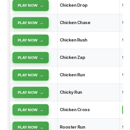
Chicken Drop
96.
PLAY NOW
Chicken Chase
95.
PLAY NOW
Chicken Rush
97
PLAY NOW
Chicken Zap
95.
PLAY NOW
Chicken Run
95
PLAY NOW
Chicky Run
96
PLAY NOW
Chicken Cross
9
PLAY NOW
Rooster Run
95
PLAY NOW