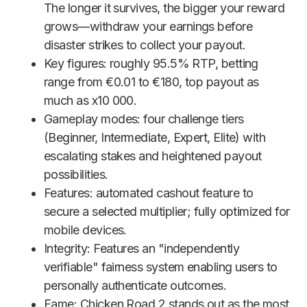
The longer it survives, the bigger your reward
grows—withdraw your earnings before
disaster strikes to collect your payout.
Key figures: roughly 95.5% RTP, betting
range from €0.01 to €180, top payout as
much as x10 000.
Gameplay modes: four challenge tiers
(Beginner, Intermediate, Expert, Elite) with
escalating stakes and heightened payout
possibilities.
Features: automated cashout feature to
secure a selected multiplier; fully optimized for
mobile devices.
Integrity: Features an "independently
verifiable" fairness system enabling users to
personally authenticate outcomes.
Fame: Chicken Road 2 stands out as the most