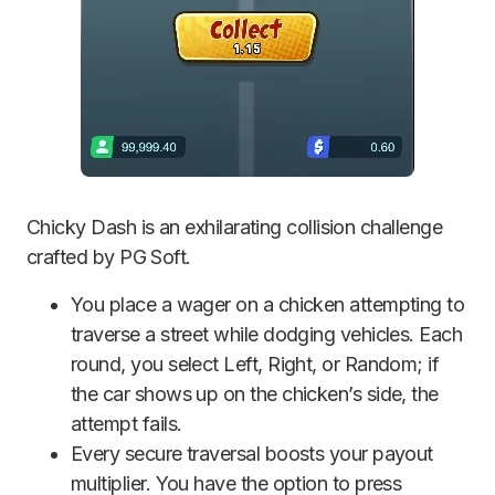
Chicky Dash is an exhilarating collision challenge
crafted by PG Soft.
You place a wager on a chicken attempting to
traverse a street while dodging vehicles. Each
round, you select Left, Right, or Random; if
the car shows up on the chicken’s side, the
attempt fails.
Every secure traversal boosts your payout
multiplier. You have the option to press