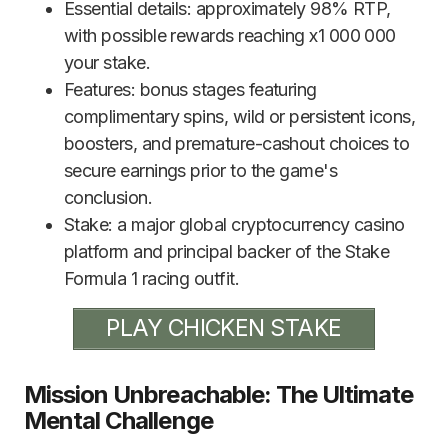
Essential details: approximately 98% RTP,
with possible rewards reaching x1 000 000
your stake.
Features: bonus stages featuring
complimentary spins, wild or persistent icons,
boosters, and premature-cashout choices to
secure earnings prior to the game's
conclusion.
Stake: a major global cryptocurrency casino
platform and principal backer of the Stake
Formula 1 racing outfit.
PLAY CHICKEN STAKE
Mission Unbreachable: The Ultimate
Mental Challenge