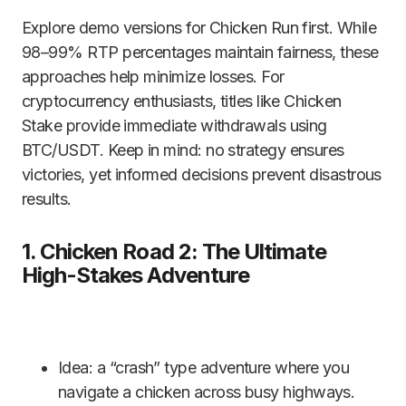
Explore demo versions for Chicken Run first. While
98–99% RTP percentages maintain fairness, these
approaches help minimize losses. For
cryptocurrency enthusiasts, titles like Chicken
Stake provide immediate withdrawals using
BTC/USDT. Keep in mind: no strategy ensures
victories, yet informed decisions prevent disastrous
results.
1. Chicken Road 2: The Ultimate
High-Stakes Adventure
Idea: a “crash” type adventure where you
navigate a chicken across busy highways.