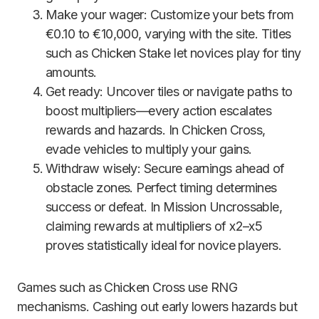
Make your wager: Customize your bets from
€0.10 to €10,000, varying with the site. Titles
such as Chicken Stake let novices play for tiny
amounts.
Get ready: Uncover tiles or navigate paths to
boost multipliers—every action escalates
rewards and hazards. In Chicken Cross,
evade vehicles to multiply your gains.
Withdraw wisely: Secure earnings ahead of
obstacle zones. Perfect timing determines
success or defeat. In Mission Uncrossable,
claiming rewards at multipliers of x2–x5
proves statistically ideal for novice players.
Games such as Chicken Cross use RNG
mechanisms. Cashing out early lowers hazards but