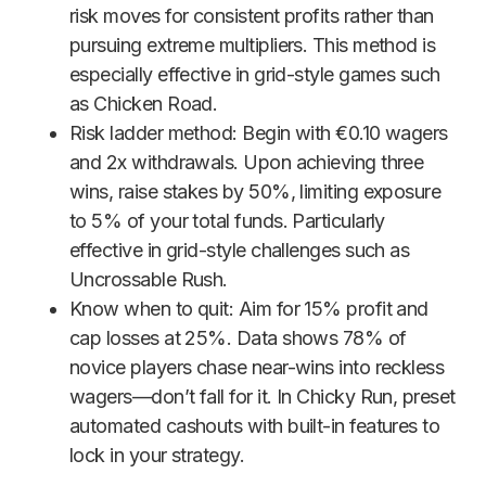
risk moves for consistent profits rather than
pursuing extreme multipliers. This method is
especially effective in grid-style games such
as Chicken Road.
Risk ladder method: Begin with €0.10 wagers
and 2x withdrawals. Upon achieving three
wins, raise stakes by 50%, limiting exposure
to 5% of your total funds. Particularly
effective in grid-style challenges such as
Uncrossable Rush.
Know when to quit: Aim for 15% profit and
cap losses at 25%. Data shows 78% of
novice players chase near-wins into reckless
wagers—don’t fall for it. In Chicky Run, preset
automated cashouts with built-in features to
lock in your strategy.