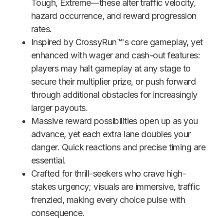
Tough, Extreme—these alter traffic velocity,
hazard occurrence, and reward progression
rates.
Inspired by CrossyRun™'s core gameplay, yet
enhanced with wager and cash-out features:
players may halt gameplay at any stage to
secure their multiplier prize, or push forward
through additional obstacles for increasingly
larger payouts.
Massive reward possibilities open up as you
advance, yet each extra lane doubles your
danger. Quick reactions and precise timing are
essential.
Crafted for thrill-seekers who crave high-
stakes urgency; visuals are immersive, traffic
frenzied, making every choice pulse with
consequence.