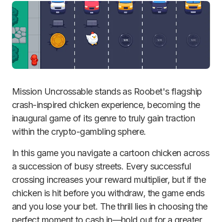
Mission Uncrossable stands as Roobet's flagship
crash-inspired chicken experience, becoming the
inaugural game of its genre to truly gain traction
within the crypto-gambling sphere.
In this game you navigate a cartoon chicken across
a succession of busy streets. Every successful
crossing increases your reward multiplier, but if the
chicken is hit before you withdraw, the game ends
and you lose your bet. The thrill lies in choosing the
perfect moment to cash in—hold out for a greater