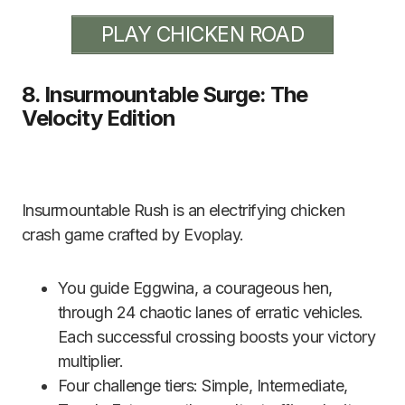
PLAY CHICKEN ROAD
8. Insurmountable Surge: The
Velocity Edition
Insurmountable Rush is an electrifying chicken
crash game crafted by Evoplay.
You guide Eggwina, a courageous hen,
through 24 chaotic lanes of erratic vehicles.
Each successful crossing boosts your victory
multiplier.
Four challenge tiers: Simple, Intermediate,