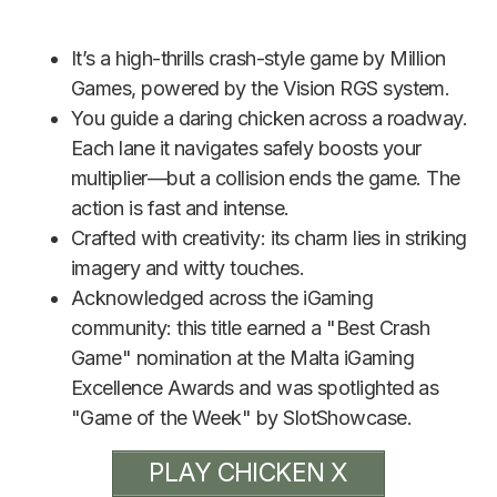
It’s a high-thrills crash-style game by Million
Games, powered by the Vision RGS system.
You guide a daring chicken across a roadway.
Each lane it navigates safely boosts your
multiplier—but a collision ends the game. The
action is fast and intense.
Crafted with creativity: its charm lies in striking
imagery and witty touches.
Acknowledged across the iGaming
community: this title earned a "Best Crash
Game" nomination at the Malta iGaming
Excellence Awards and was spotlighted as
"Game of the Week" by SlotShowcase.
PLAY CHICKEN X