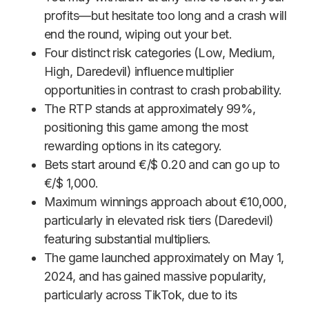
profits—but hesitate too long and a crash will
end the round, wiping out your bet.
Four distinct risk categories (Low, Medium,
High, Daredevil) influence multiplier
opportunities in contrast to crash probability.
The RTP stands at approximately 99%,
positioning this game among the most
rewarding options in its category.
Bets start around €/$ 0.20 and can go up to
€/$ 1,000.
Maximum winnings approach about €10,000,
particularly in elevated risk tiers (Daredevil)
featuring substantial multipliers.
The game launched approximately on May 1,
2024, and has gained massive popularity,
particularly across TikTok, due to its