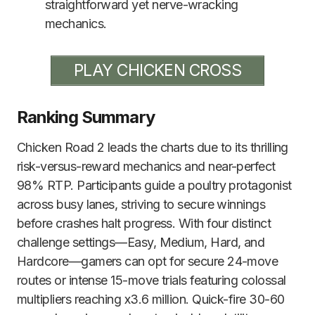
straightforward yet nerve-wracking
mechanics.
PLAY CHICKEN CROSS
Ranking Summary
Chicken Road 2 leads the charts due to its thrilling
risk-versus-reward mechanics and near-perfect
98% RTP. Participants guide a poultry protagonist
across busy lanes, striving to secure winnings
before crashes halt progress. With four distinct
challenge settings—Easy, Medium, Hard, and
Hardcore—gamers can opt for secure 24-move
routes or intense 15-move trials featuring colossal
multipliers reaching x3.6 million. Quick-fire 30-60