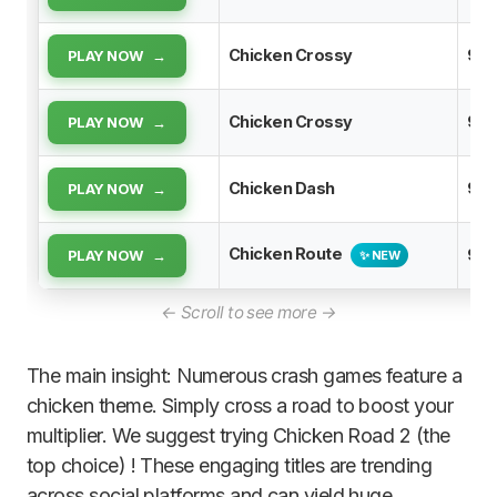
Chicken Crossy
96
PLAY NOW
Chicken Crossy
96
PLAY NOW
Chicken Dash
96.
PLAY NOW
Chicken Route
96
PLAY NOW
✨ NEW
The main insight: Numerous crash games feature a
chicken theme. Simply cross a road to boost your
multiplier. We suggest trying Chicken Road 2 (the
top choice) ! These engaging titles are trending
across social platforms and can yield huge