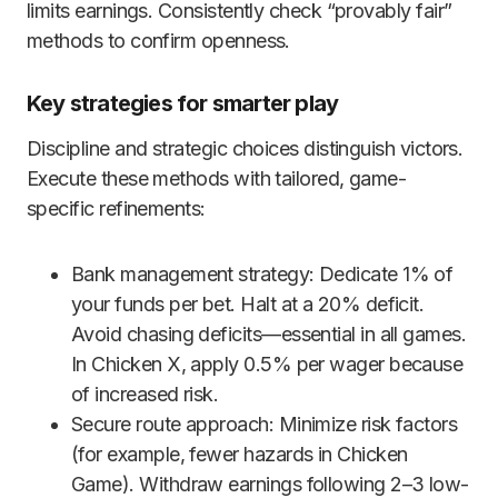
limits earnings. Consistently check “provably fair”
methods to confirm openness.
Key strategies for smarter play
Discipline and strategic choices distinguish victors.
Execute these methods with tailored, game-
specific refinements:
Bank management strategy: Dedicate 1% of
your funds per bet. Halt at a 20% deficit.
Avoid chasing deficits—essential in all games.
In Chicken X, apply 0.5% per wager because
of increased risk.
Secure route approach: Minimize risk factors
(for example, fewer hazards in Chicken
Game). Withdraw earnings following 2–3 low-