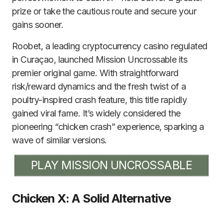
prize or take the cautious route and secure your
gains sooner.
Roobet, a leading cryptocurrency casino regulated
in Curaçao, launched Mission Uncrossable its
premier original game. With straightforward
risk/reward dynamics and the fresh twist of a
poultry-inspired crash feature, this title rapidly
gained viral fame. It’s widely considered the
pioneering “chicken crash” experience, sparking a
wave of similar versions.
PLAY MISSION UNCROSSABLE
Chicken X: A Solid Alternative