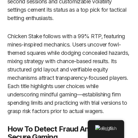
second sessions and customizable volatility
settings cement its status as a top pick for tactical
betting enthusiasts.
Chicken Stake follows with a 99% RTP, featuring
mines-inspired mechanics. Users uncover fowl-
themed squares while dodging concealed hazards,
mixing strategy with chance-based results. Its
structured grid layout and verifiable equity
mechanisms attract transparency-focused players.
Each title highlights user choices while
underscoring mindful gaming—establishing firm
spending limits and practicing with trial versions to
grasp risk factors prior to actual wagers.
How To Detect Fraud And Enjoy
English
Secure Gaming