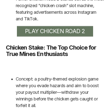
recognized “chicken crash” slot machine,
featuring advertisements across Instagram
and TikTok.
PLAY CHICKEN ROAD 2
Chicken Stake: The Top Choice for
True Mines Enthusiasts
Concept: a poultry-themed explosion game
where you evade hazards and aim to boost
your payout multiplier—withdraw your
winnings before the chicken gets caught or
forfeit it all.