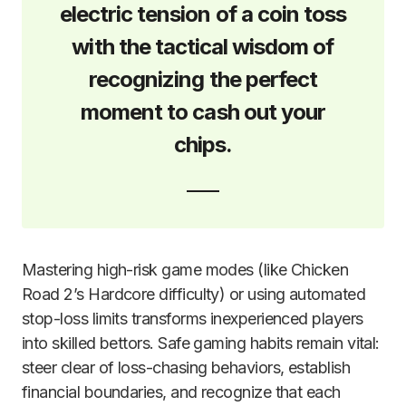
electric tension of a coin toss
with the tactical wisdom of
recognizing the perfect
moment to cash out your
chips.
Mastering high-risk game modes (like Chicken
Road 2’s Hardcore difficulty) or using automated
stop-loss limits transforms inexperienced players
into skilled bettors. Safe gaming habits remain vital:
steer clear of loss-chasing behaviors, establish
financial boundaries, and recognize that each