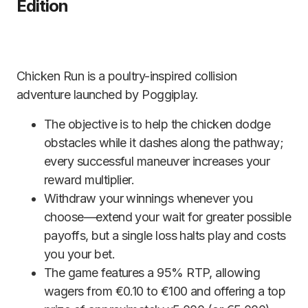
Edition
Chicken Run is a poultry-inspired collision
adventure launched by Poggiplay.
The objective is to help the chicken dodge
obstacles while it dashes along the pathway;
every successful maneuver increases your
reward multiplier.
Withdraw your winnings whenever you
choose—extend your wait for greater possible
payoffs, but a single loss halts play and costs
you your bet.
The game features a 95% RTP, allowing
wagers from €0.10 to €100 and offering a top