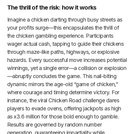
The thrill of the risk: how it works
Imagine a chicken darting through busy streets as
your profits surge—this encapsulates the thrill of
the chicken gambling experience. Participants
wager actual cash, tapping to guide their chickens
through maze-like paths, highways, or explosive
hazards. Every successful move increases potential
winnings, yet a single error—a collision or explosion
—abruptly concludes the game. This nail-biting
dynamic mirrors the age-old “game of chicken,”
where courage and timing determine victory. For
instance, the viral Chicken Road challenge dares
players to evade ovens, offering jackpots as high
as x3.6 million for those bold enough to gamble.
Results are governed by random number
generation, guaranteeing impartiality while